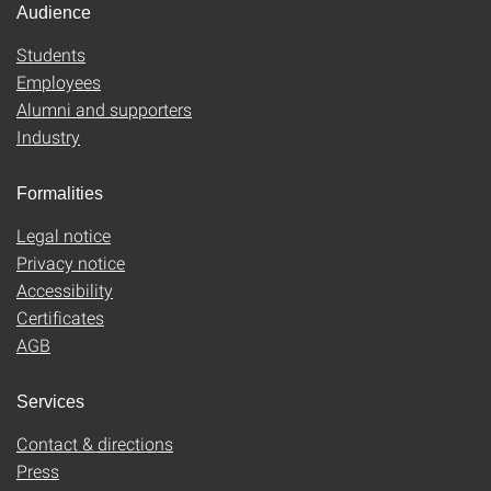
Audience
Students
Employees
Alumni and supporters
Industry
Formalities
Legal notice
Privacy notice
Accessibility
Certificates
AGB
Services
Contact & directions
Press