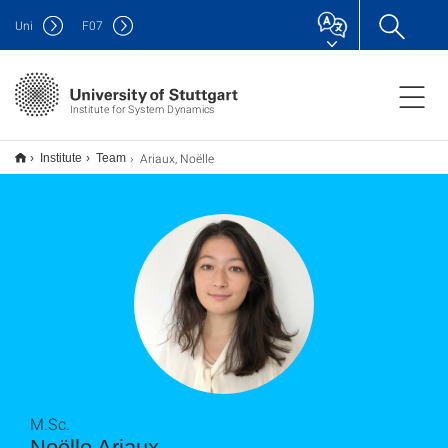
Uni
F
07
Institute for System Dynamics
Ariaux, Noëlle
Institute
Team
M.Sc.
Noëlle Ariaux