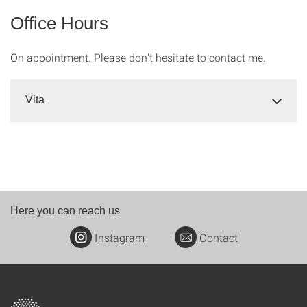
Office Hours
On appointment. Please don't hesitate to contact me.
Vita
Here you can reach us
Instagram
Contact