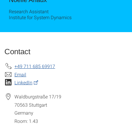
Research Assistant
Institute for System Dynamics
Contact
+49 711 685 69917
Email
LinkedIn
Waldburgstraße 17/19
70563
Stuttgart
Germany
Room: 1.43