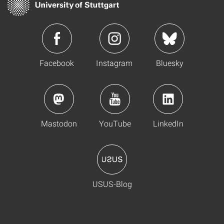
Facebook
Instagram
Bluesky
Mastodon
YouTube
LinkedIn
USUS-Blog